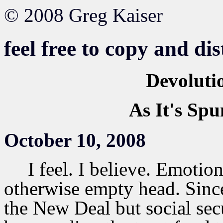
© 2008 Greg Kaiser
feel free to copy and di
Devoluti
As It's Spu
October 10, 2008
I feel. I believe. Emotion 
otherwise empty head. Sinc
the New Deal but social se