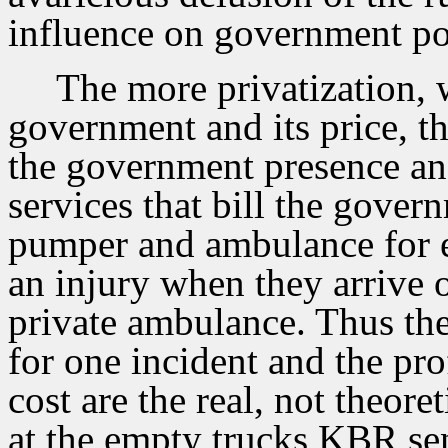
influence on government po
The more privatization, 
government and its price, th
the government presence an
services that bill the gover
pumper and ambulance for ev
an injury when they arrive o
private ambulance. Thus the
for one incident and the pro
cost are the real, not theore
at the empty trucks KBR sen