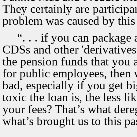
They certainly are participa
problem was caused by this n
“
. . . if you can package 
CDSs and other 'derivatives']
the pension funds that you a
for public employees, then 
bad, especially if you get b
toxic the loan is, the less li
your fees? That’s what dere
what’s brought us to this pass