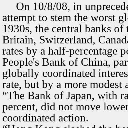
On 10/8/08, in unprecede
attempt to stem the worst glo
1930s, the central banks of 
Britain, Switzerland, Canad
rates by a half-percentage p
People's Bank of China, parti
globally coordinated interes
rate, but by a more modest
“The Bank of Japan, with rat
percent, did not move lower
coordinated action.