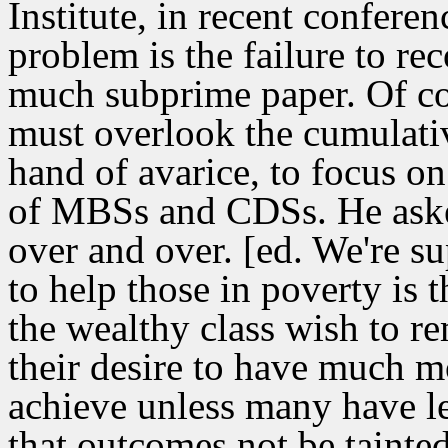
Institute, in recent confere
problem is the failure to rec
much subprime paper. Of cou
must overlook the cumulativ
hand of avarice, to focus o
of MBSs and CDSs. He ask
over and over. [ed. We're su
to help those in poverty is t
the wealthy class wish to re
their desire to have much m
achieve unless many have le
that outcomes not be tainte