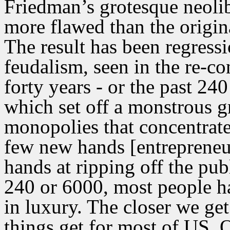
Friedman’s grotesque neolib
more flawed than the origin
The result has been regres
feudalism, seen in the re-co
forty years - or the past 24
which set off a monstrous g
monopolies that concentrat
few new hands [entrepreneurs
hands at ripping off the publ
240 or 6000, most people ha
in luxury. The closer we get
things get for most of US. O