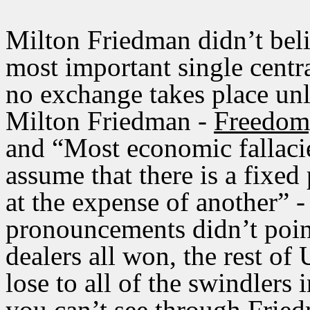
Milton Friedman didn’t beli
most important single centra
no exchange takes place unle
Milton Friedman -
Freedom,
and “Most economic fallacie
assume that there is a fixed
at the expense of another” 
pronouncements didn’t point
dealers all won, the rest of
lose to all of the swindlers 
you can’t see through Fried