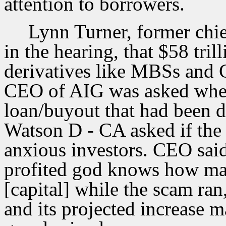
attention to borrowers.
Lynn Turner, former chi
in the hearing, that $58 tril
derivatives like MBSs and 
CEO of AIG was asked wher
loan/buyout that had been 
Watson D - CA asked if the
anxious investors. CEO said
profited god knows how man
[capital] while the scam ran
and its projected increase