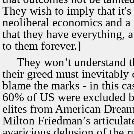
They wish to imply that it's
neoliberal economics and a d
that they have everything, 
to them forever.]
They won’t understand t
their greed must inevitably 
blame the marks - in this c
60% of US were excluded b
elites from American Dream 
Milton Friedman’s articulate
avaricious delusion of the r