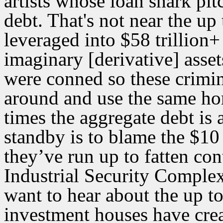
artists whose loan shark pi
debt. That's not near the up 
leveraged into $58 trillion+
imaginary [derivative] asse
were conned so these crimina
around and use the same hom
times the aggregate debt is
standby is to blame the $10
they’ve run up to fatten co
Industrial Security Complex
want to hear about the up to
investment houses have crea