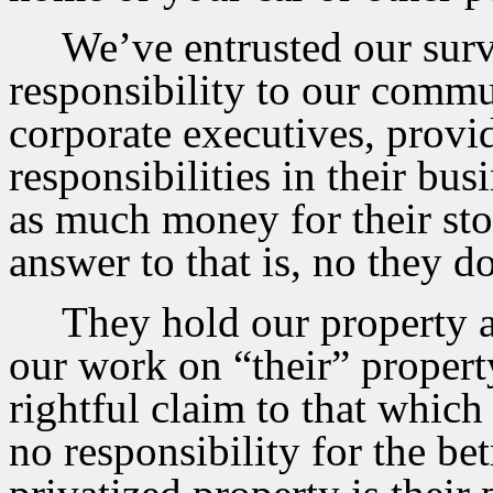
We’ve entrusted our surv
responsibility to our commu
corporate executives, provi
responsibilities in their bus
as much money for their st
answer to that is, no they 
They hold our property a
our work on “their” proper
rightful claim to that which
no responsibility for the bet