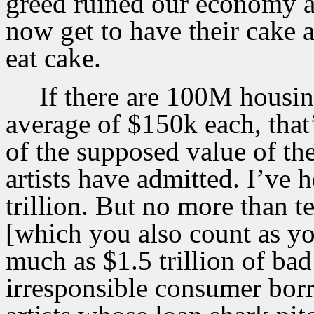
greed ruined our economy a
now get to have their cake a
eat cake.
If there are 100M housin
average of $150k each, that’
of the supposed value of th
artists have admitted. I’ve 
trillion. But no more than t
[which you also count as you
much as $1.5 trillion of bad 
irresponsible consumer bor