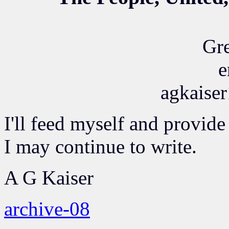
Gre
e
agkaise
I'll feed myself and provide
I may continue to write.
A G Kaiser
archive-08