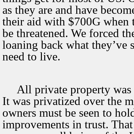
as they are and have becom
their aid with $700G when t
be threatened. We forced th
loaning back what they’ve 
need to live.
All private property was
It was privatized over the mi
owners must be seen to hold
improvements in trust. That