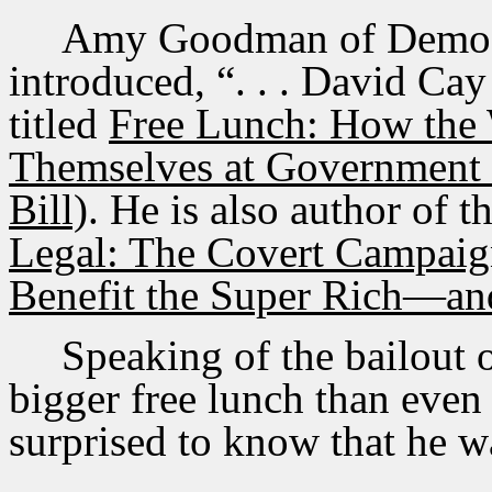
Amy Goodman of Democ
introduced, “. . . David Cay 
titled
Free Lunch: How the 
Themselves at Government 
Bill)
. He is also author of 
Legal: The Covert Campaig
Benefit the Super Rich—an
Speaking of the bailout 
bigger free lunch than even
surprised to know that he 