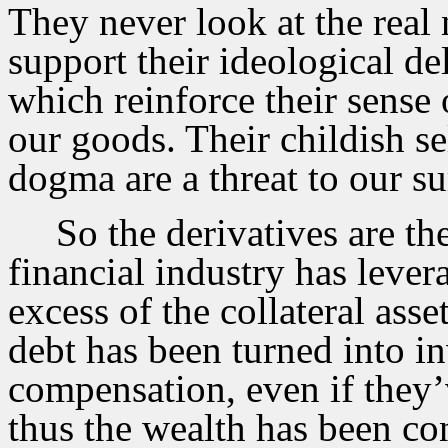
They never look at the real
support their ideological de
which reinforce their sense 
our goods. Their childish s
dogma are a threat to our su
So the derivatives are t
financial industry has lever
excess of the collateral ass
debt has been turned into in
compensation, even if they’
thus the wealth has been c