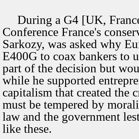
During a G4 [UK, France
Conference France's conserv
Sarkozy, was asked why Eur
E400G to coax bankers to un
part of the decision but wou
while he supported entrepre
capitalism that created the c
must be tempered by morali
law and the government lest
like these.