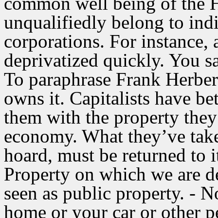
common well being of the 
unqualifiedly belong to ind
corporations. For instance, 
deprivatized quickly. You sa
To paraphrase Frank Herbert
owns it. Capitalists have be
them with the property they
economy. What they’ve take
hoard, must be returned to i
Property on which we are de
seen as public property. - N
home or your car or other p