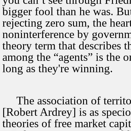
bigger fool than he was. But
rejecting zero sum, the heart
noninterference by governm
theory term that describes t
among the “agents” is the o
long as they're winning.
The association of territ
[Robert Ardrey] is as specio
theories of free market cap