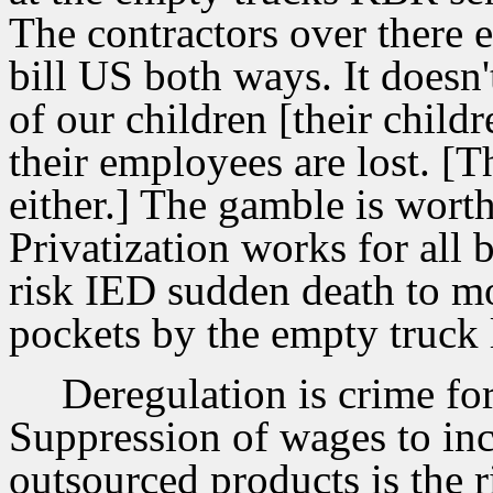
The contractors over there 
bill US both ways. It doesn't
of our children [their childr
their employees are lost. [T
either.] The gamble is worth 
Privatization works for all 
risk IED sudden death to m
pockets by the empty truck 
Deregulation is crime for
Suppression of wages to inc
outsourced products is the r