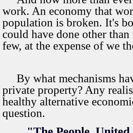
work. An economy that works
population is broken. It's b
could have done other than 
few, at the expense of we t
By what mechanisms hav
private property? Any realis
healthy alternative economi
question.
"The People, United,