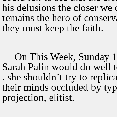
his delusions the closer we 
remains the hero of conserva
they must keep the faith.
On This Week, Sunday 10
Sarah Palin would do well to
. she shouldn’t try to repli
their minds occluded by typi
projection, elitist.