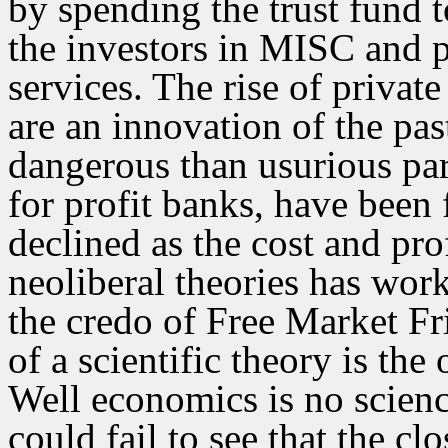
by spending the trust fund to
the investors in MISC and p
services. The rise of privat
are an innovation of the pa
dangerous than usurious para
for profit banks, have been 
declined as the cost and pro
neoliberal theories has wor
the credo of Free Market Fr
of a scientific theory is the
Well economics is no scienc
could fail to see that the c