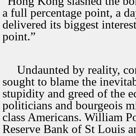
“Hong Kong slashed the bor
a full percentage point, a da
delivered its biggest interest
point.”
Undaunted by reality, co
sought to blame the inevita
stupidity and greed of the e
politicians and bourgeois 
class Americans. William Po
Reserve Bank of St Louis a