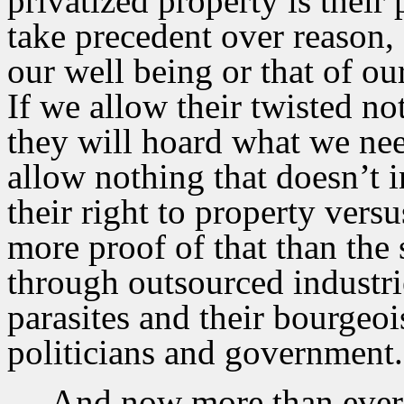
privatized property is their
take precedent over reason,
our well being or that of ou
If we allow their twisted not
they will hoard what we need
allow nothing that doesn’t in
their right to property versu
more proof of that than the 
through outsourced industrie
parasites and their bourge
politicians and government.
And now more than ever i