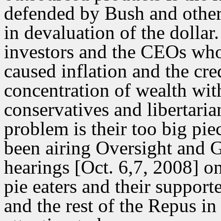
defended by Bush and other f
in devaluation of the dollar
investors and the CEOs who
caused inflation and the cre
concentration of wealth wit
conservatives and libertari
problem is their too big piec
been airing Oversight and
hearings [Oct. 6,7, 2008] 
pie eaters and their support
and the rest of the Repus i