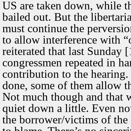
US are taken down, while th
bailed out. But the libertari
must continue the perversio
to allow interference with 
reiterated that last Sunday
congressmen repeated in ha
contribution to the hearin
done, some of them allow th
Not much though and that wi
quiet down a little. Even no
the borrower/victims of the
to blame. There’s no sinceri