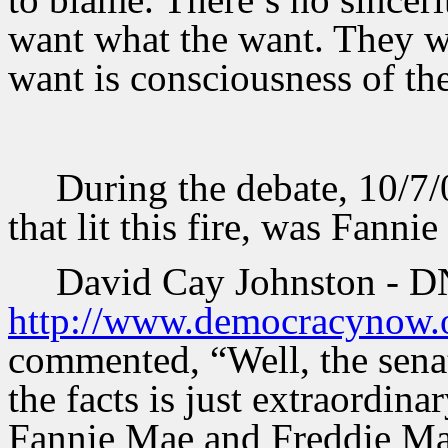
want what the want. They wan
want is consciousness of the
During the debate, 10/7/0
that lit this fire, was Fanni
David Cay Johnston - D
http://www.democracynow.o
commented, “Well, the senat
the facts is just extraordina
Fannie Mae and Freddie Mac