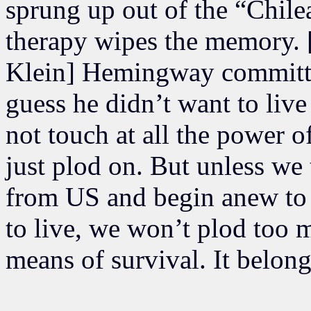
sprung up out of the “Chil
therapy wipes the memory.
Klein] Hemingway committed 
guess he didn’t want to liv
not touch at all the power o
just plod on. But unless we
from US and begin anew to
to live, we won’t plod too
means of survival. It belong