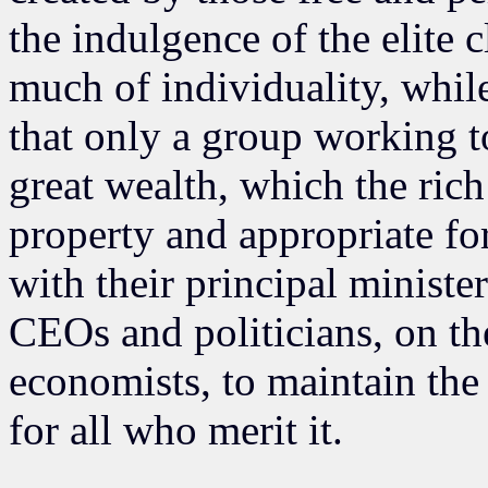
the indulgence of the elite 
much of individuality, whil
that only a group working t
great wealth, which the rich 
property and appropriate f
with their principal ministe
CEOs and politicians, on t
economists, to maintain the 
for all who merit it.