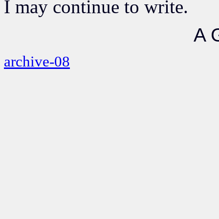
I may continue to write.
A 
archive-08