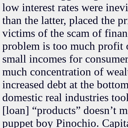
low interest rates were inev
than the latter, placed the
victims of the scam of finan
problem is too much profit o
small incomes for consumer/
much concentration of weal
increased debt at the bottom
domestic real industries took
[loan] “products” doesn’t m
puppet boy Pinochio. Capita