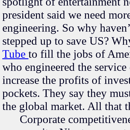
spotlight of entertainment 
president said we need more
engineering. So why haven’t
stepped up to save US? Wh
Tube
to fill the jobs of Am
who engineered the service
increase the profits of inves
pockets. They say they must
the global market. All that t
Corporate competitiveness